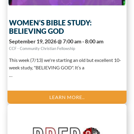
WOMEN’S BIBLE STUDY:
BELIEVING GOD
September 19, 2026 @ 7:00 am - 8:00 am
CCF - Community Christian Fellowship
This week (7/13) we're starting an old but excellent 10-
week study, "BELIEVING GOD". It’s a
…
LEARN MORE..