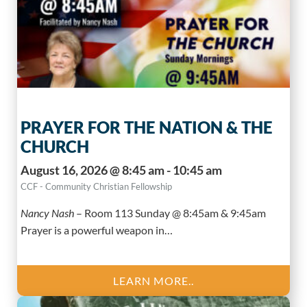
PRAYER FOR THE NATION & THE
CHURCH
August 16, 2026 @ 8:45 am - 10:45 am
CCF - Community Christian Fellowship
Nancy Nash
–
Room 113 Sunday @ 8:45am & 9:45am
Prayer is a powerful weapon in…
LEARN MORE..