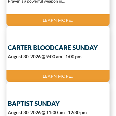
Prayer is a powerful weapon in…
LEARN MORE..
CARTER BLOODCARE SUNDAY
August 30, 2026 @ 9:00 am - 1:00 pm
LEARN MORE..
BAPTIST SUNDAY
August 30, 2026 @ 11:00 am - 12:30 pm