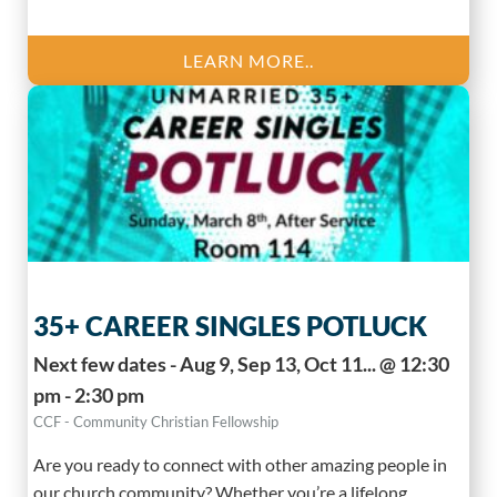
LEARN MORE..
35+ CAREER SINGLES POTLUCK
Next few dates - Aug 9, Sep 13, Oct 11... @ 12:30
pm - 2:30 pm
CCF - Community Christian Fellowship
Are you ready to connect with other amazing people in
our church community? Whether you’re a lifelong