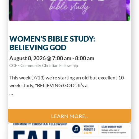
WOMEN’S BIBLE STUDY:
BELIEVING GOD
August 8, 2026 @ 7:00 am - 8:00 am
CCF - Community Christian Fellowship
This week (7/13) we're starting an old but excellent 10-
week study, "BELIEVING GOD". It’s a
…
LEARN MORE..