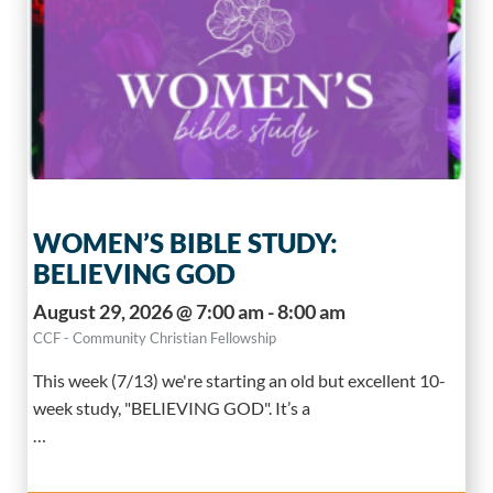
WOMEN’S BIBLE STUDY:
BELIEVING GOD
August 29, 2026 @ 7:00 am - 8:00 am
CCF - Community Christian Fellowship
This week (7/13) we're starting an old but excellent 10-
week study, "BELIEVING GOD". It’s a
…