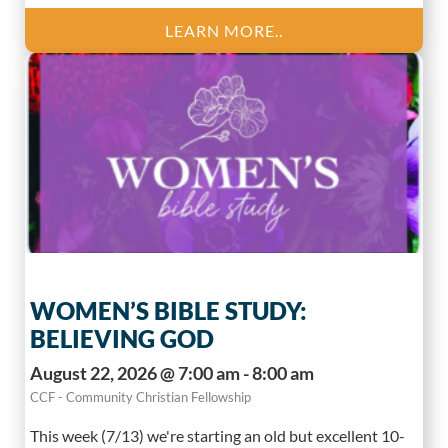
LEARN MORE..
WOMEN’S BIBLE STUDY:
BELIEVING GOD
August 22, 2026 @ 7:00 am - 8:00 am
CCF - Community Christian Fellowship
This week (7/13) we're starting an old but excellent 10-