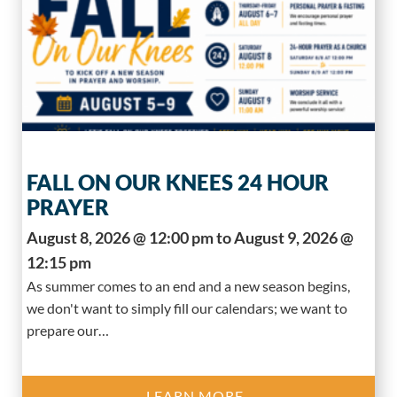
FALL ON OUR KNEES 24 HOUR
PRAYER
August 8, 2026 @ 12:00 pm to August 9, 2026 @
12:15 pm
As summer comes to an end and a new season begins,
we don't want to simply fill our calendars; we want to
prepare our…
LEARN MORE..