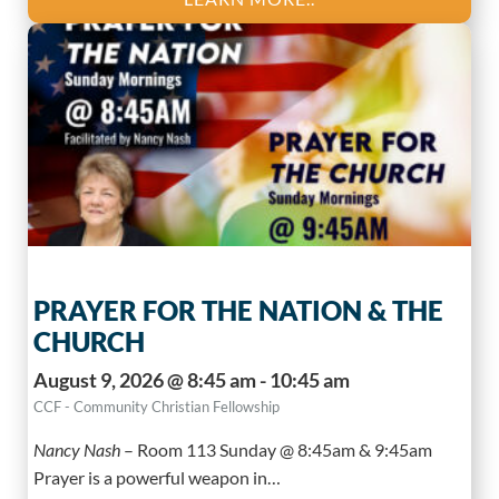
PRAYER FOR THE NATION & THE
CHURCH
August 9, 2026 @ 8:45 am - 10:45 am
CCF - Community Christian Fellowship
Nancy Nash
–
Room 113 Sunday @ 8:45am & 9:45am
Prayer is a powerful weapon in…