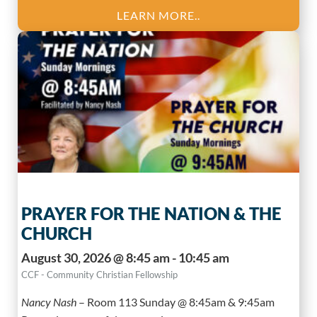
LEARN MORE..
PRAYER FOR THE NATION & THE
CHURCH
August 30, 2026 @ 8:45 am - 10:45 am
CCF - Community Christian Fellowship
Nancy Nash
–
Room 113 Sunday @ 8:45am & 9:45am