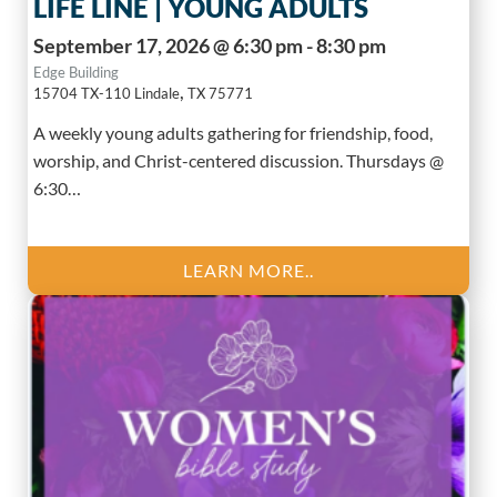
LIFE LINE | YOUNG ADULTS
September 17, 2026 @ 6:30 pm - 8:30 pm
Edge Building
,
15704 TX-110
Lindale
TX
75771
A weekly young adults gathering for friendship, food,
worship, and Christ-centered discussion. Thursdays @
6:30…
LEARN MORE..