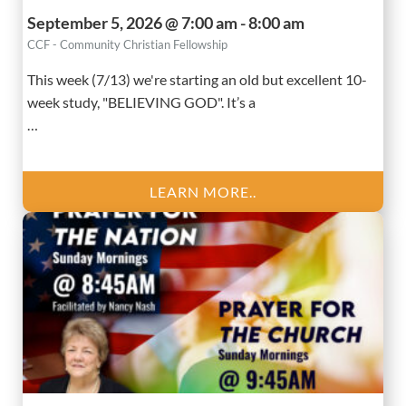
September 5, 2026 @ 7:00 am - 8:00 am
CCF - Community Christian Fellowship
This week (7/13) we're starting an old but excellent 10-
week study, "BELIEVING GOD". It’s a
…
LEARN MORE..