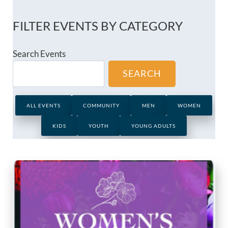
FILTER EVENTS BY CATEGORY
Search Events
SEARCH
ALL EVENTS
COMMUNITY
MEN
WOMEN
KIDS
YOUTH
YOUNG ADULTS