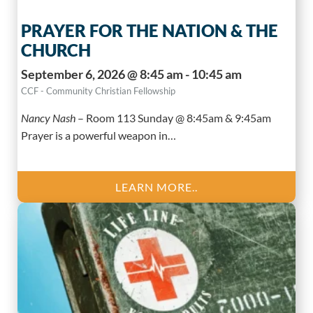
PRAYER FOR THE NATION & THE
CHURCH
September 6, 2026 @ 8:45 am - 10:45 am
CCF - Community Christian Fellowship
Nancy Nash
–
Room 113 Sunday @ 8:45am & 9:45am
Prayer is a powerful weapon in…
LEARN MORE..