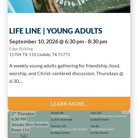
LIFE LINE | YOUNG ADULTS
September 10, 2026 @ 6:30 pm - 8:30 pm
Edge Building
,
15704 TX-110
Lindale
TX
75771
A weekly young adults gathering for friendship, food,
worship, and Christ-centered discussion. Thursdays @
6:30…
LEARN MORE..