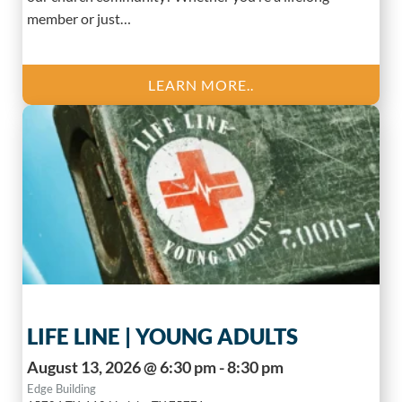
member or just…
LEARN MORE..
LIFE LINE | YOUNG ADULTS
August 13, 2026 @ 6:30 pm - 8:30 pm
Edge Building