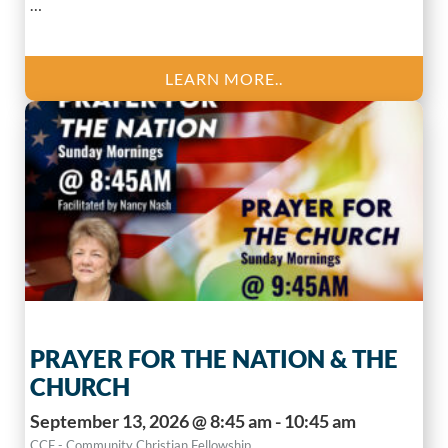
…
LEARN MORE..
PRAYER FOR THE NATION & THE
CHURCH
September 13, 2026 @ 8:45 am - 10:45 am
CCF - Community Christian Fellowship