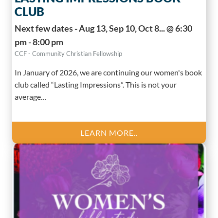
CLUB
Next few dates - Aug 13, Sep 10, Oct 8... @ 6:30
pm - 8:00 pm
CCF - Community Christian Fellowship
In January of 2026, we are continuing our women's book
club called “Lasting Impressions”. This is not your
average…
LEARN MORE..