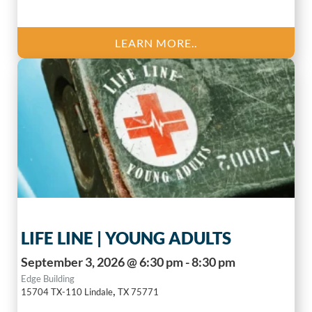
LEARN MORE..
LIFE LINE | YOUNG ADULTS
September 3, 2026 @ 6:30 pm - 8:30 pm
Edge Building
,
15704 TX-110
Lindale
TX
75771