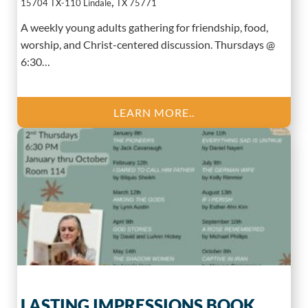
,
15704 TX-110
Lindale
TX
75771
A weekly young adults gathering for friendship, food,
worship, and Christ-centered discussion. Thursdays @
6:30…
LEARN MORE..
LASTING IMPRESSIONS BOOK