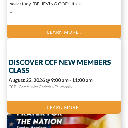
week study, "BELIEVING GOD". It’s a
…
LEARN MORE..
DISCOVER CCF NEW MEMBERS
CLASS
August 22, 2026 @ 9:00 am - 11:00 am
CCF - Community Christian Fellowship
LEARN MORE..