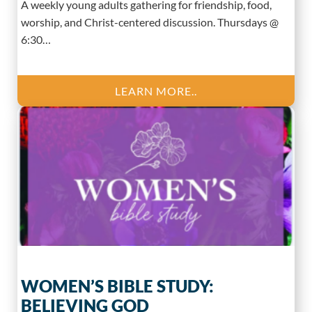
A weekly young adults gathering for friendship, food,
worship, and Christ-centered discussion. Thursdays @
6:30…
LEARN MORE..
WOMEN’S BIBLE STUDY:
BELIEVING GOD