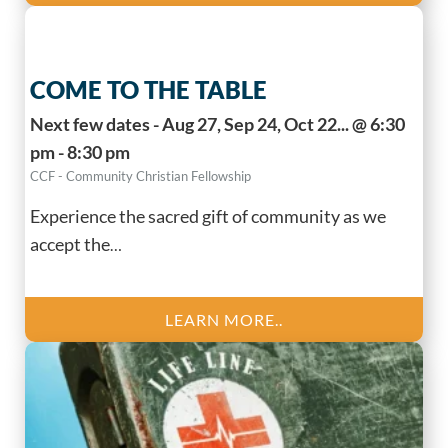
COME TO THE TABLE
Next few dates - Aug 27, Sep 24, Oct 22... @ 6:30
pm - 8:30 pm
CCF - Community Christian Fellowship
Experience the sacred gift of community as we
accept the
…
LEARN MORE..