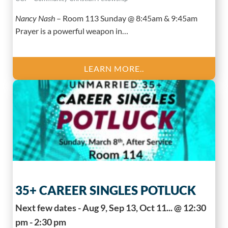
Nancy Nash
–
Room 113 Sunday @ 8:45am & 9:45am
Prayer is a powerful weapon in…
LEARN MORE..
35+ CAREER SINGLES POTLUCK
Next few dates - Aug 9, Sep 13, Oct 11... @ 12:30
pm - 2:30 pm