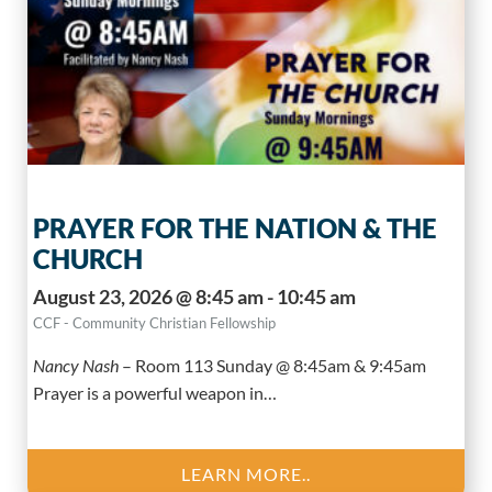
PRAYER FOR THE NATION & THE
CHURCH
August 23, 2026 @ 8:45 am - 10:45 am
CCF - Community Christian Fellowship
Nancy Nash
–
Room 113 Sunday @ 8:45am & 9:45am
Prayer is a powerful weapon in…
LEARN MORE..