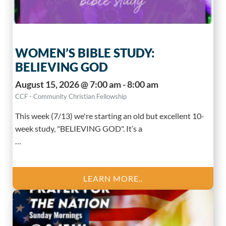
WOMEN’S BIBLE STUDY:
BELIEVING GOD
August 15, 2026 @ 7:00 am - 8:00 am
CCF - Community Christian Fellowship
This week (7/13) we're starting an old but excellent 10-
week study, "BELIEVING GOD". It’s a
…
LEARN MORE..