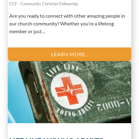
CCF - Community Christian Fellowship
Are you ready to connect with other amazing people in
our church community? Whether you’re a lifelong
member or just…
LEARN MORE..