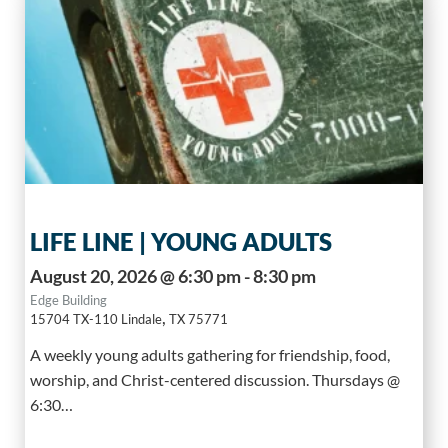
LIFE LINE | YOUNG ADULTS
August 20, 2026 @ 6:30 pm - 8:30 pm
Edge Building
,
15704 TX-110
Lindale
TX
75771
A weekly young adults gathering for friendship, food,
worship, and Christ-centered discussion. Thursdays @
6:30…