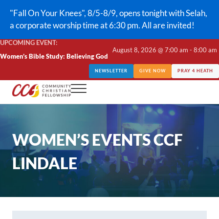
Skip to main content
Skip to header right navigation
Skip to site footer
"Fall On Your Knees", 8/5-8/9, opens tonight with Selah,
a corporate worship time at 6:30 pm. All are invited!
UPCOMING EVENT:
August 8, 2026 @ 7:00 am - 8:00 am
Women’s Bible Study: Believing God
NEWSLETTER
GIVE NOW
PRAY 4 HEATH
Menu
CCF Lindale
WOMEN’S EVENTS CCF
LINDALE