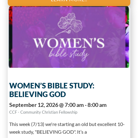
WOMEN’S BIBLE STUDY:
BELIEVING GOD
September 12, 2026 @ 7:00 am - 8:00 am
CCF - Community Christian Fellowship
This week (7/13) we're starting an old but excellent 10-
week study, "BELIEVING GOD". It’s a