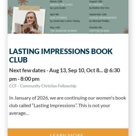
LASTING IMPRESSIONS BOOK
CLUB
Next few dates - Aug 13, Sep 10, Oct 8... @ 6:30
pm - 8:00 pm
CCF - Community Christian Fellowship
In January of 2026, we are continuing our women's book
club called “Lasting Impressions”. This is not your
average…
LEARN MORE..