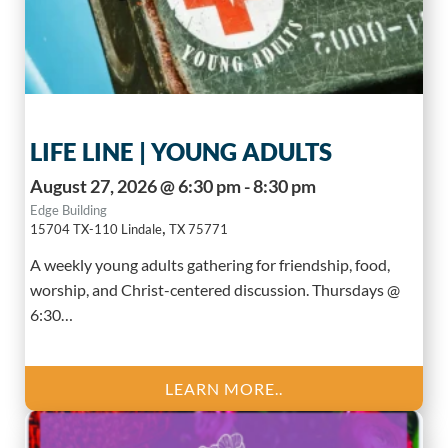
LIFE LINE | YOUNG ADULTS
August 27, 2026 @ 6:30 pm - 8:30 pm
Edge Building
,
15704 TX-110
Lindale
TX
75771
A weekly young adults gathering for friendship, food,
worship, and Christ-centered discussion. Thursdays @
6:30…
LEARN MORE..