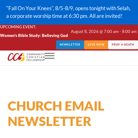
Skip to main content
Skip to header right navigation
Skip to site footer
"Fall On Your Knees", 8/5-8/9, opens tonight with Selah,
a corporate worship time at 6:30 pm. All are invited!
UPCOMING EVENT:
August 8, 2026 @ 7:00 am - 8:00 am
Women’s Bible Study: Believing God
NEWSLETTER
GIVE NOW
PRAY 4 HEATH
Menu
CCF Lindale
CHURCH EMAIL
NEWSLETTER