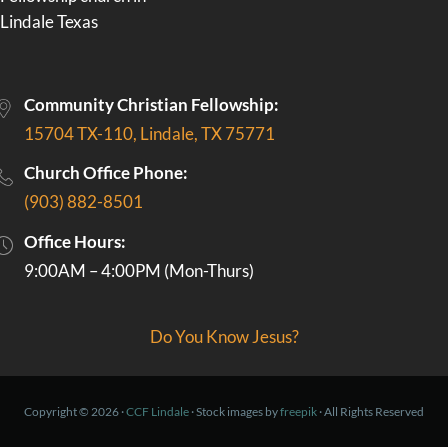
Community Christian Fellowship:
15704 TX-110, Lindale, TX 75771
Church Office Phone:
(903) 882-8501
Office Hours:
9:00AM – 4:00PM (Mon-Thurs)
Do You Know Jesus?
Copyright © 2026 ·
CCF Lindale
· Stock images by
freepik
· All Rights Reserved