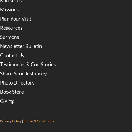
Ministries
Missions
Plan Your Visit
Resources
Sermons
Newsletter Bulletin
Contact Us
Testimonies & God Stories
Share Your Testimony
Photo Directory
Book Store
Giving
Privacy Policy
|
Terms & Conditions