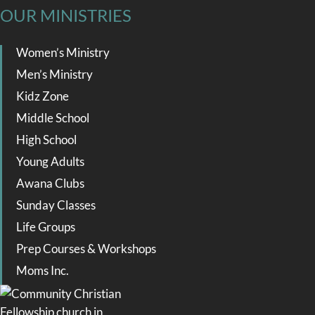
OUR MINISTRIES
Women’s Ministry
Men’s Ministry
Kidz Zone
Middle School
High School
Young Adults
Awana Clubs
Sunday Classes
Life Groups
Prep Courses & Workshops
Moms Inc.