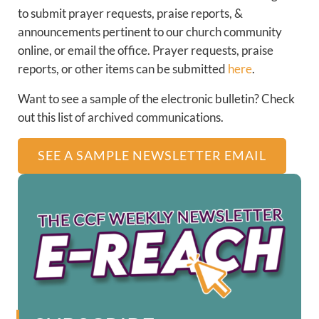
to submit prayer requests, praise reports, &
announcements pertinent to our church community
online, or email the office. Prayer requests, praise
reports, or other items can be submitted
here
.
Want to see a sample of the electronic bulletin? Check
out this list of archived communications.
SEE A SAMPLE NEWSLETTER EMAIL