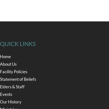
QUICK LINKS
Home
About Us
Facility Policies
Statement of Beliefs
Elders & Staff
Events
Our History