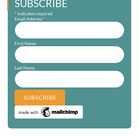
SUBSCRIBE
*
indicates required
Email Address
*
First Name
Last Name