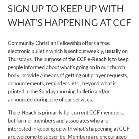
SIGN UP TO KEEP UP WITH
WHAT’S HAPPENING AT CCF
Community Christian Fellowship offers a free
electronic bulletin which is sent out weekly, usually on
Thursdays. The purpose of the
CCF e-Reach
is to keep
people informed about what’s going on in our church
body, provide a means of getting out prayer requests,
announcements, reminders, etc., beyond what is
printed in the Sunday morning bulletin and/or
announced during one of our services.
The
e-Reach
is primarily for current CCF members,
but former members and associates who are
interested in keeping up with what’s happening at CCF
are welcome to subscribe. Members are encouraged