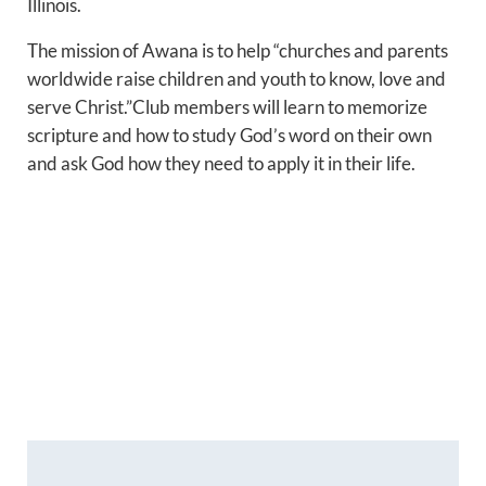
Illinois.
The mission of Awana is to help “churches and parents
worldwide raise children and youth to know, love and
serve Christ.”Club members will learn to memorize
scripture and how to study God’s word on their own
and ask God how they need to apply it in their life.