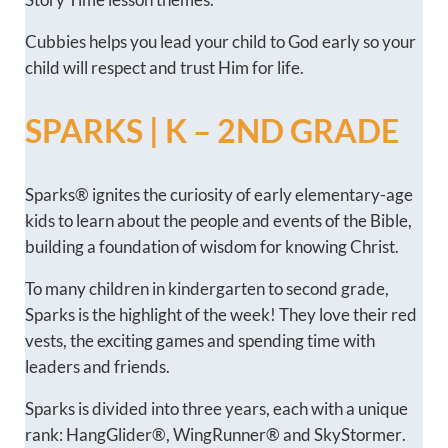
Cubbies helps you lead your child to God early so your
child will respect and trust Him for life.
SPARKS | K – 2ND GRADE
Sparks® ignites the curiosity of early elementary-age
kids to learn about the people and events of the Bible,
building a foundation of wisdom for knowing Christ.
To many children in kindergarten to second grade,
Sparks is the highlight of the week! They love their red
vests, the exciting games and spending time with
leaders and friends.
Sparks is divided into three years, each with a unique
rank: HangGlider®, WingRunner® and SkyStormer.