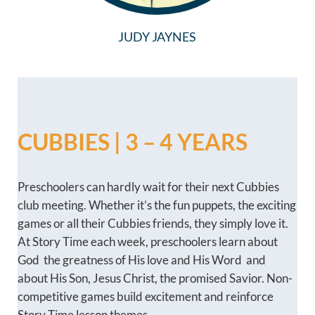
JUDY JAYNES
CUBBIES | 3 – 4 YEARS
Preschoolers can hardly wait for their next Cubbies
club meeting. Whether it’s the fun puppets, the exciting
games or all their Cubbies friends, they simply love it.
At Story Time each week, preschoolers learn about
God  the greatness of His love and His Word  and
about His Son, Jesus Christ, the promised Savior. Non-
competitive games build excitement and reinforce
Story Time lesson themes.