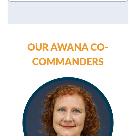
OUR AWANA CO-
COMMANDERS