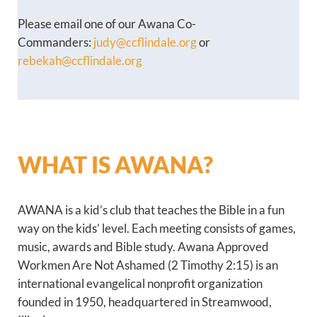
Please email one of our Awana Co-
Commanders:
judy@ccflindale.org
or
rebekah@ccflindale.org
WHAT IS AWANA?
AWANA is a kid’s club that teaches the Bible in a fun
way on the kids’ level. Each meeting consists of games,
music, awards and Bible study. Awana Approved
Workmen Are Not Ashamed (2 Timothy 2:15) is an
international evangelical nonprofit organization
founded in 1950, headquartered in Streamwood,