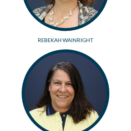
REBEKAH WAINRIGHT