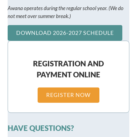
Awana operates during the regular school year.
(We do
not meet over summer break.)
DOWNLOAD 2026-2027 SCHEDULE
REGISTRATION AND
PAYMENT ONLINE
REGISTER NOW
HAVE QUESTIONS?