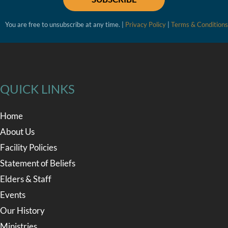
You are free to unsubscribe at any time. |
Privacy Policy
|
Terms & Conditions
QUICK LINKS
Home
About Us
Facility Policies
Statement of Beliefs
Elders & Staff
Events
Our History
Ministries