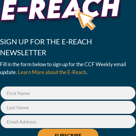
SIGN UP FOR THE E-REACH
NEWSLETTER
Fill in the form below to sign up for the CCF Weekly email
update.
Learn More about the E-Reach
.
SUBSCRIBE