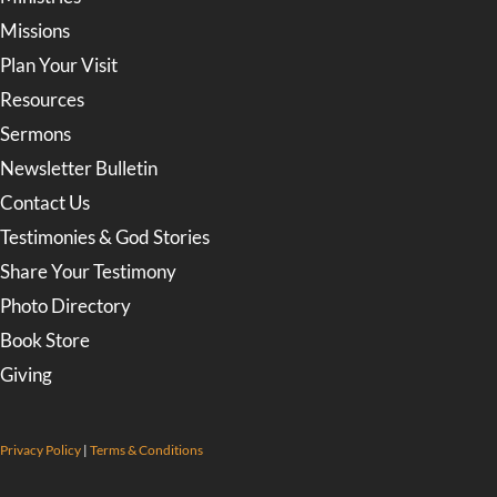
Missions
Plan Your Visit
Resources
Sermons
Newsletter Bulletin
Contact Us
Testimonies & God Stories
Share Your Testimony
Photo Directory
Book Store
Giving
Privacy Policy
|
Terms & Conditions