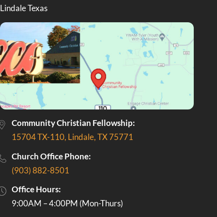
Community Christian Fellowship:
15704 TX-110, Lindale, TX 75771
Church Office Phone:
(903) 882-8501
Office Hours:
9:00AM – 4:00PM (Mon-Thurs)