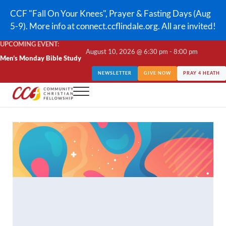
Skip to main content
Skip to header right navigation
Skip to site footer
CCF "Fall On Your Knees", Prayer & Fasting Days (Aug
5-9). More info at connect.ccflindale.org. All are invited!
UPCOMING EVENT:
August 10, 2026 @ 6:30 pm - 8:00 pm
Men’s Monday Bible Study
NEWSLETTER
GIVE NOW
PRAY 4 HEATH
Menu
CCF Lindale