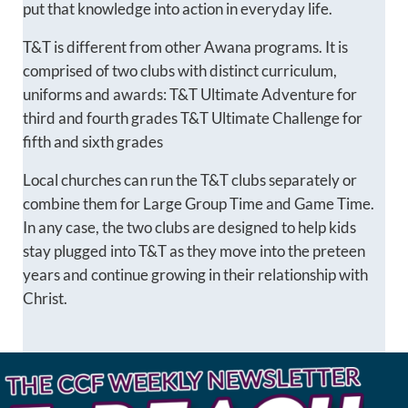
put that knowledge into action in everyday life.
T&T is different from other Awana programs. It is
comprised of two clubs with distinct curriculum,
uniforms and awards: T&T Ultimate Adventure for
third and fourth grades T&T Ultimate Challenge for
fifth and sixth grades
Local churches can run the T&T clubs separately or
combine them for Large Group Time and Game Time.
In any case, the two clubs are designed to help kids
stay plugged into T&T as they move into the preteen
years and continue growing in their relationship with
Christ.