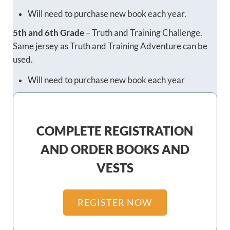
Will need to purchase new book each year.
5th and 6th Grade
– Truth and Training Challenge.
Same jersey as Truth and Training Adventure can be
used.
Will need to purchase new book each year
COMPLETE REGISTRATION
AND ORDER BOOKS AND
VESTS
REGISTER NOW