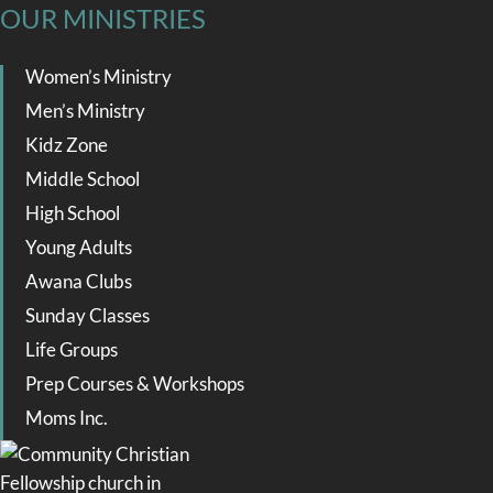
OUR MINISTRIES
Women’s Ministry
Men’s Ministry
Kidz Zone
Middle School
High School
Young Adults
Awana Clubs
Sunday Classes
Life Groups
Prep Courses & Workshops
Moms Inc.