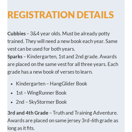
REGISTRATION DETAILS
Cubbies
– 3&4 year olds. Must be already potty
trained. They will need a new book each year. Same
vest can be used for both years.
Sparks
– Kindergarten, 1st and 2nd grade. Awards
are placed on the same vest for all three years. Each
grade has a new book of verses to learn.
Kindergarten – HangGlider Book
1st – WingRunner Book
2nd – SkyStormer Book
3rd and 4th Grade
– Truth and Training Adventure.
Awards are placed on same jersey 3rd-6th grade as
long as it fits.