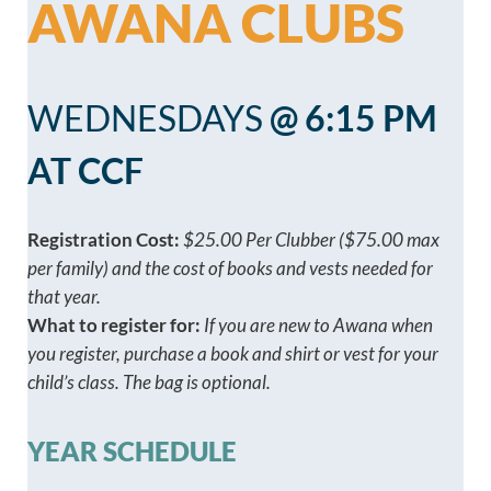
AWANA CLUBS
WEDNESDAYS
@ 6:15 PM
AT CCF
Registration Cost:
$25.00 Per Clubber ($75.00 max
per family) and the cost of books and vests needed for
that year.
What to register for:
If you are new to Awana when
you register, purchase a book and shirt or vest for your
child’s class. The bag is optional.
YEAR SCHEDULE