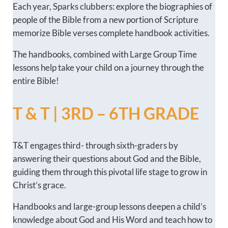
Each year, Sparks clubbers: explore the biographies of
people of the Bible from a new portion of Scripture
memorize Bible verses complete handbook activities.
The handbooks, combined with Large Group Time
lessons help take your child on a journey through the
entire Bible!
T & T | 3RD – 6TH GRADE
T&T engages third- through sixth-graders by
answering their questions about God and the Bible,
guiding them through this pivotal life stage to grow in
Christ’s grace.
Handbooks and large-group lessons deepen a child’s
knowledge about God and His Word and teach how to