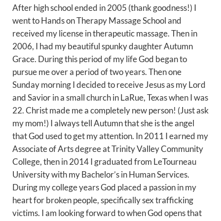
After high school ended in 2005 (thank goodness!) I
went to Hands on Therapy Massage School and
received my license in therapeutic massage. Then in
2006, I had my beautiful spunky daughter Autumn
Grace. During this period of my life God began to
pursue me over a period of two years. Then one
Sunday morning I decided to receive Jesus as my Lord
and Savior in a small church in LaRue, Texas when I was
22. Christ made me a completely new person! (Just ask
my mom!) I always tell Autumn that she is the angel
that God used to get my attention. In 2011 I earned my
Associate of Arts degree at Trinity Valley Community
College, then in 2014 I graduated from LeTourneau
University with my Bachelor’s in Human Services.
During my college years God placed a passion in my
heart for broken people, specifically sex trafficking
victims. I am looking forward to when God opens that