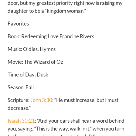
door, but my greatest priority right now is raising my
daughter to be a “kingdom woman.”
Favorites
Book: Redeeming Love Francine Rivers
Music: Oldies, Hymns
Movie: The Wizard of Oz
Time of Day: Dusk
Season: Fall
Scripture:
John 3:30
: “He must increase, but I must
decrease.”
Isaiah 30:21
: “And your ears shall hear a word behind
you, saying, “This is the way, walk in it,” when you turn