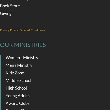
Book Store
Giving
Privacy Policy
|
Terms & Conditions
OUR MINISTRIES
Women’s Ministry
Men’s Ministry
Kidz Zone
Middle School
High School
Young Adults
Awana Clubs