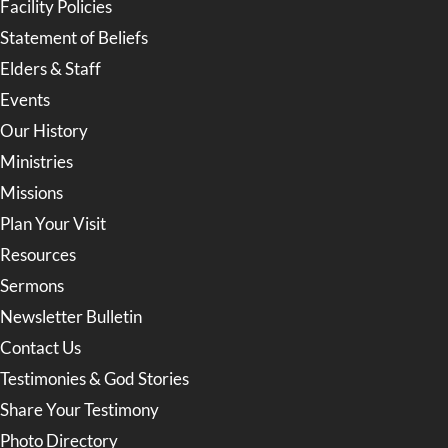
Facility Policies
Statement of Beliefs
Elders & Staff
Events
Our History
Ministries
Missions
Plan Your Visit
Resources
Sermons
Newsletter Bulletin
Contact Us
Testimonies & God Stories
Share Your Testimony
Photo Directory