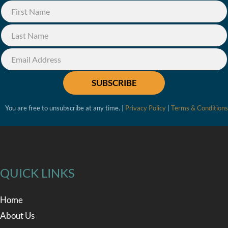
SUBSCRIBE
You are free to unsubscribe at any time. |
Privacy Policy
|
Terms & Conditions
QUICK LINKS
Home
About Us