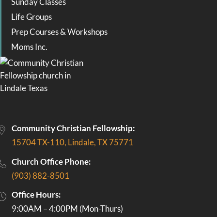
Sunday Classes
Life Groups
Prep Courses & Workshops
Moms Inc.
Community Christian Fellowship:
15704 TX-110, Lindale, TX 75771
Church Office Phone:
(903) 882-8501
Office Hours:
9:00AM – 4:00PM (Mon-Thurs)