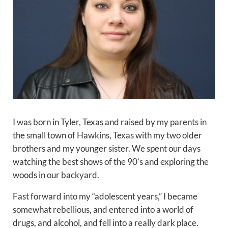
I was born in Tyler, Texas and raised by my parents in
the small town of Hawkins, Texas with my two older
brothers and my younger sister. We spent our days
watching the best shows of the 90’s and exploring the
woods in our backyard.
Fast forward into my “adolescent years,” I became
somewhat rebellious, and entered into a world of
drugs, and alcohol, and fell into a really dark place.