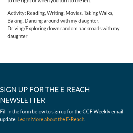
to the right or when you turn to the left.”
Activity: Reading, Writing, Movies, Taking Walks,
Baking, Dancing around with my daughter,
Driving/Exploring down random backroads with my
daughter
SIGN UP FOR THE E-REACH
NEWSLETTER
Fill in the form below to sign up for the CCF Weekly email
update.
Learn More about the E-Reach
.