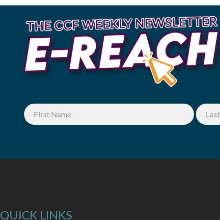
QUICK LINKS