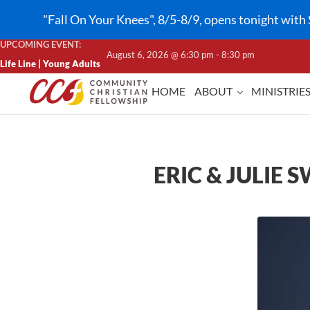
Skip to main content
Skip to header right navigation
Skip to site footer
"Fall On Your Knees", 8/5-8/9, opens tonight with 
UPCOMING EVENT:
August 6, 2026 @ 6:30 pm - 8:30 pm
Life Line | Young Adults
HOME
ABOUT
MINISTRIE
CCF Lindale
ERIC & JULIE