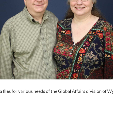
 files for various needs of the Global Affairs division of Wy