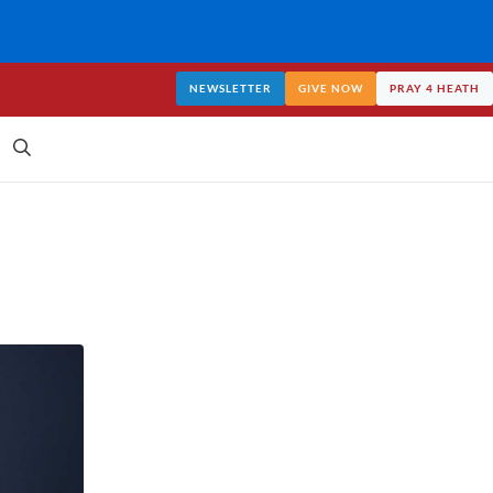
NEWSLETTER
GIVE NOW
PRAY 4 HEATH
Search