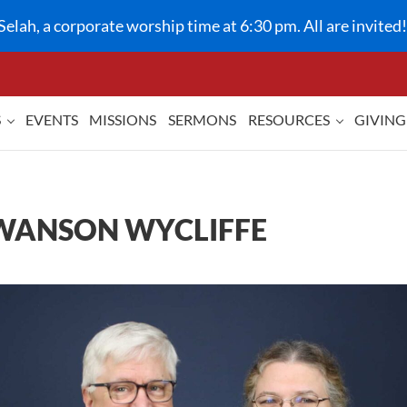
Selah, a corporate worship time at 6:30 pm. All are invited!
S
EVENTS
MISSIONS
SERMONS
RESOURCES
GIVING
 SWANSON WYCLIFFE