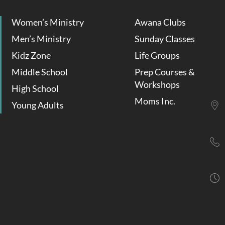
Women’s Ministry
Awana Clubs
Men’s Ministry
Sunday Classes
Kidz Zone
Life Groups
Middle School
Prep Courses &
Workshops
High School
Moms Inc.
Young Adults