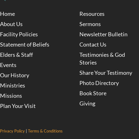
Home
Resources
About Us
Sermons
Facility Policies
Newsletter Bulletin
Statement of Beliefs
Contact Us
Elders & Staff
Testimonies & God
Stories
Events
Share Your Testimony
Our History
Photo Directory
Ministries
Book Store
Missions
Giving
Plan Your Visit
Privacy Policy
|
Terms & Conditions