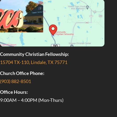
Community Christian Fellowship:
15704 TX-110, Lindale, TX 75771
Church Office Phone:
(903) 882-8501
Office Hours:
9:00AM – 4:00PM (Mon-Thurs)