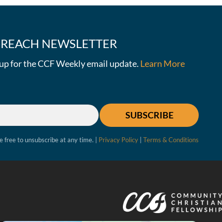
E-REACH NEWSLETTER
n up for the CCF Weekly email update.
Learn More
SUBSCRIBE
e free to unsubscribe at any time. |
Privacy Policy
|
Terms & Conditions