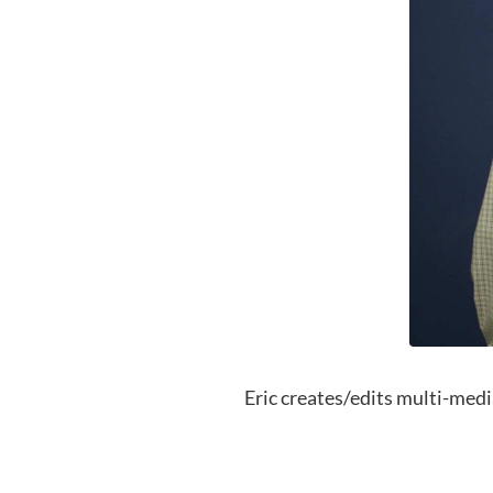
Eric creates/edits multi-media