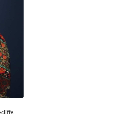
cliffe.