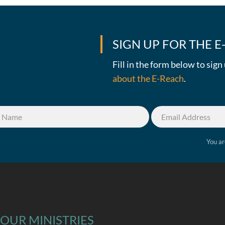
SIGN UP FOR THE 
Fill in the form below to sig
about the E-Reach
.
You ar
OUR MINISTRIES