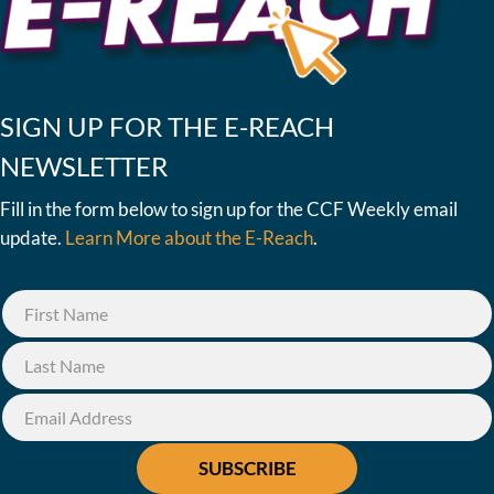
SIGN UP FOR THE E-REACH
NEWSLETTER
Fill in the form below to sign up for the CCF Weekly email
update.
Learn More about the E-Reach
.
SUBSCRIBE