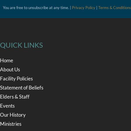
You are free to unsubscribe at any time. |
Privacy Policy
|
Terms & Conditions
QUICK LINKS
Home
About Us
Facility Policies
Statement of Beliefs
Elders & Staff
Events
Our History
Ministries