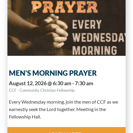
MEN’S MORNING PRAYER
August 12, 2026 @ 6:30 am - 7:30 am
CCF - Community Christian Fellowship
Every Wednesday morning, join the men of CCF as we
earnestly seek the Lord together. Meeting in the
Fellowship Hall.