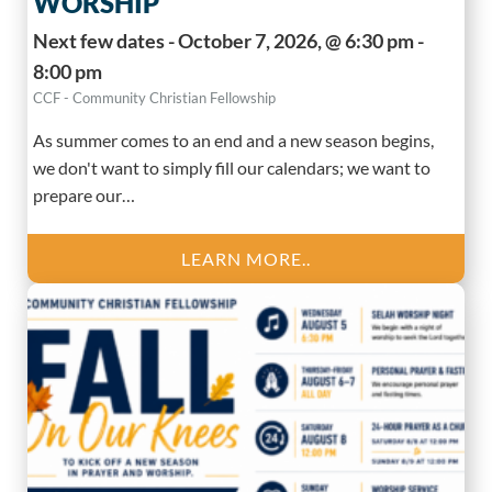
WORSHIP
Next few dates - October 7, 2026, @ 6:30 pm -
8:00 pm
CCF - Community Christian Fellowship
As summer comes to an end and a new season begins,
we don't want to simply fill our calendars; we want to
prepare our…
LEARN MORE..