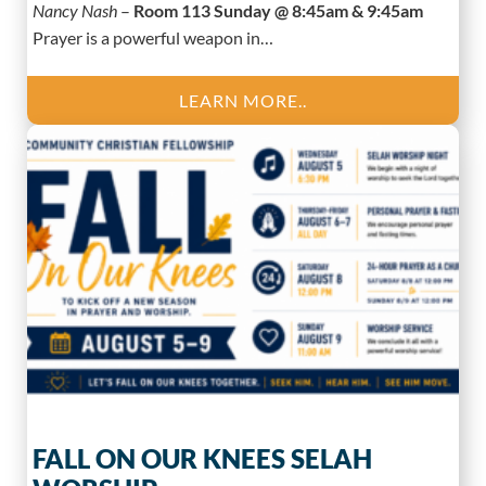
Nancy Nash
–
Room 113 Sunday @ 8:45am & 9:45am
Prayer is a powerful weapon in…
LEARN MORE..
FALL ON OUR KNEES SELAH