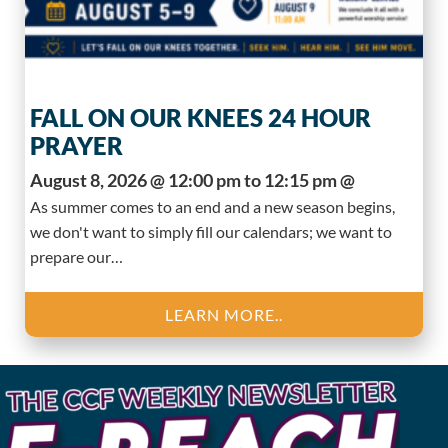
FALL ON OUR KNEES 24 HOUR
PRAYER
August 8, 2026 @ 12:00 pm to 12:15 pm @
As summer comes to an end and a new season begins,
we don't want to simply fill our calendars; we want to
prepare our…
LEARN MORE..