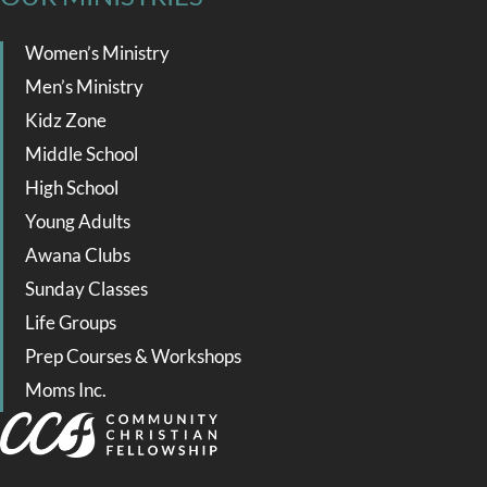
Women’s Ministry
Men’s Ministry
Kidz Zone
Middle School
High School
Young Adults
Awana Clubs
Sunday Classes
Life Groups
Prep Courses & Workshops
Moms Inc.