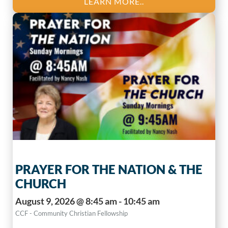
LEARN MORE..
PRAYER FOR THE NATION & THE
CHURCH
August 9, 2026 @ 8:45 am - 10:45 am
CCF - Community Christian Fellowship