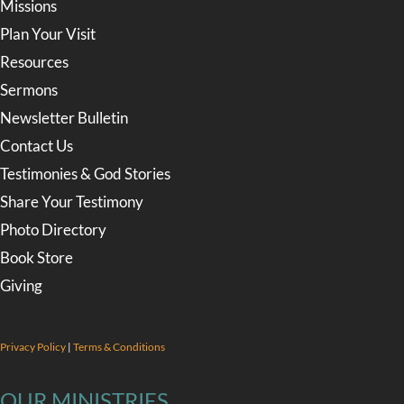
Missions
Plan Your Visit
Resources
Sermons
Newsletter Bulletin
Contact Us
Testimonies & God Stories
Share Your Testimony
Photo Directory
Book Store
Giving
Privacy Policy
|
Terms & Conditions
OUR MINISTRIES